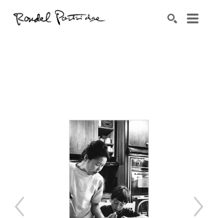
Search by keyword, artist name, artwork title or exhibition
SEARCH