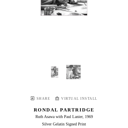
SHARE
VIRTUAL INSTALL
RONDAL PARTRIDGE
Ruth Asawa with Paul Lanier, 1969
Silver Gelatin Signed Print