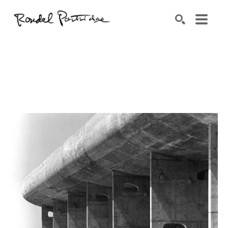
Search by keyword, artist name, artwork title or exhibition
SEARCH