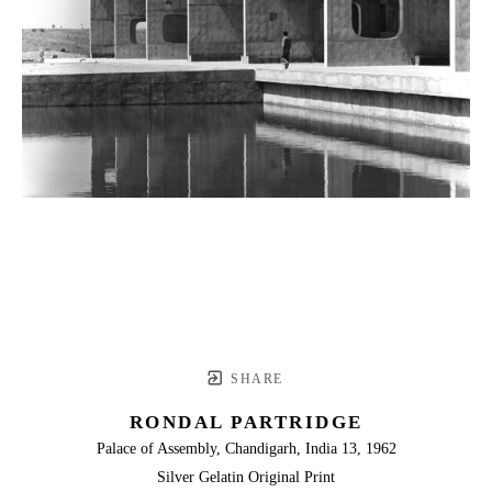
SHARE
RONDAL PARTRIDGE
Palace of Assembly, Chandigarh, India 13, 1962
Silver Gelatin Original Print