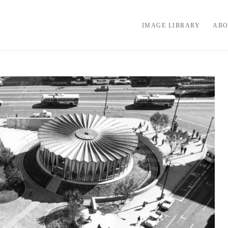
IMAGE LIBRARY
ABO