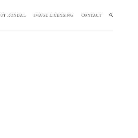
UT RONDAL
IMAGE LICENSING
CONTACT
SEARCH