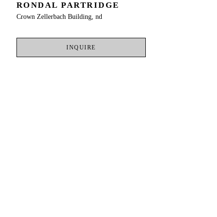
RONDAL PARTRIDGE
Crown Zellerbach Building, nd
INQUIRE