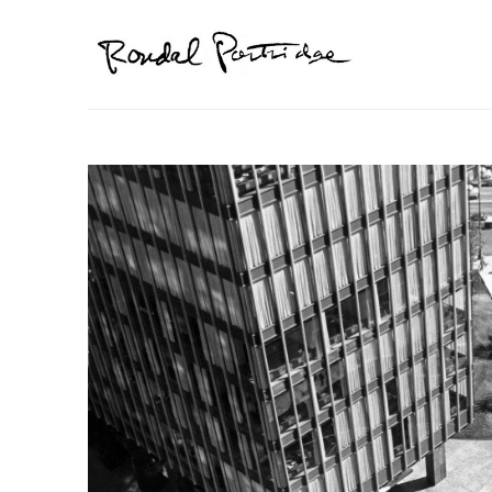
Search by keyword, artist name, artwork title or exhibition