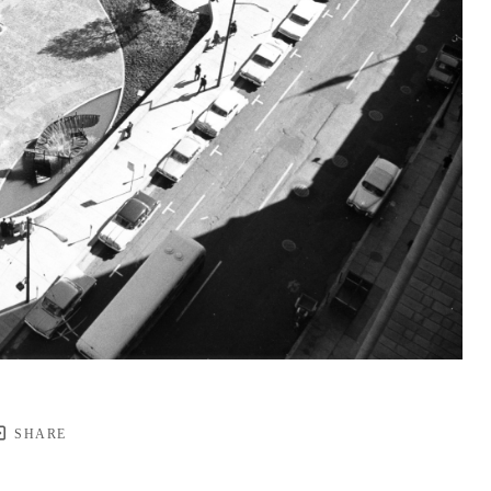
SHARE