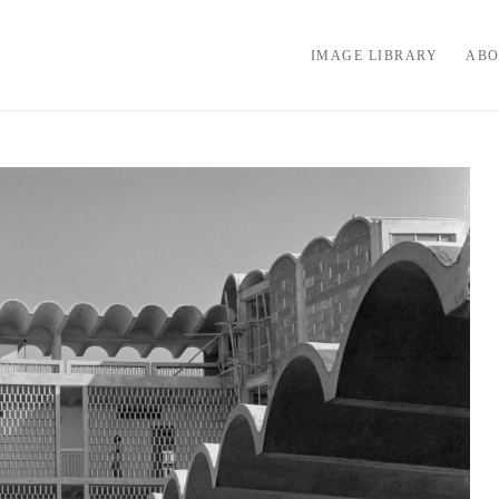
IMAGE LIBRARY
ABO