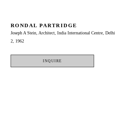
RONDAL PARTRIDGE
Joseph A Stein, Architect, India International Centre, Delhi 
2, 1962
INQUIRE