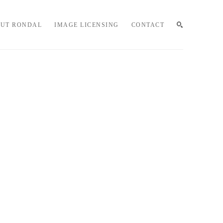
UT RONDAL
IMAGE LICENSING
CONTACT
SEARCH