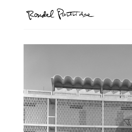
Search by keyword, artist name, artwork title or exhibition