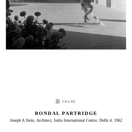
SHARE
RONDAL PARTRIDGE
Joseph A Stein, Architect, India International Centre, Delhi 4, 1962