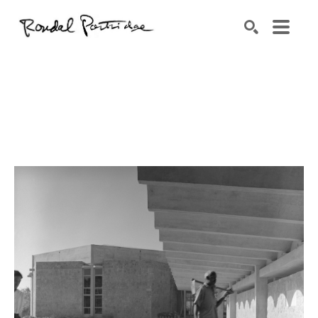
Search by keyword, artist name, artwork title or exhibition
SEARCH