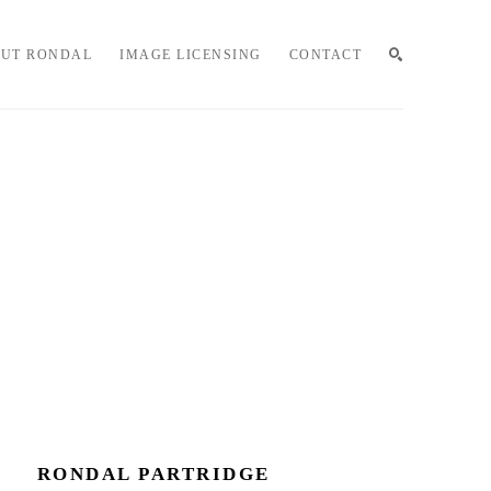
UT RONDAL
IMAGE LICENSING
CONTACT
SEARCH
RONDAL PARTRIDGE