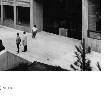
SHARE