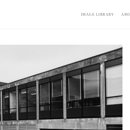
IMAGE LIBRARY
ABO