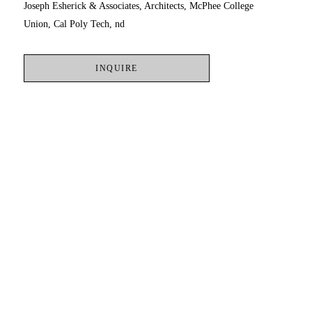
Joseph Esherick & Associates, Architects, McPhee College 
Union, Cal Poly Tech, nd
INQUIRE