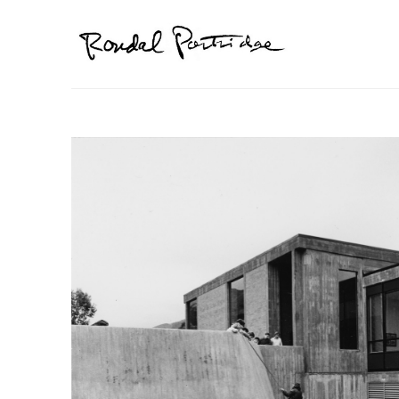
Search by keyword, artist name, artwork title or exhibition