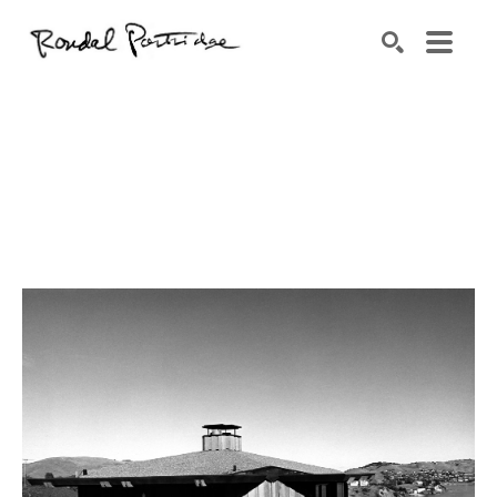
Search by keyword, artist name, artwork title or exhibition
SEARCH