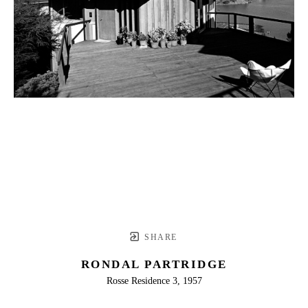
SHARE
RONDAL PARTRIDGE
Rosse Residence 3, 1957