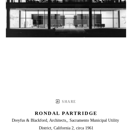
SHARE
RONDAL PARTRIDGE
Dreyfus & Blackford, Architects,, Sacramento Municipal Utility 
District, California 2, circa 1961