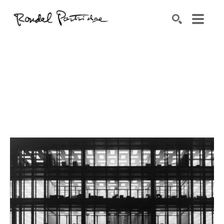
Search by keyword, artist name, artwork title or exhibition
SEARCH