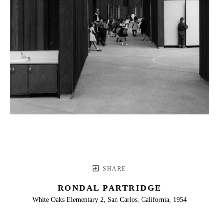
SHARE
RONDAL PARTRIDGE
White Oaks Elementary 2, San Carlos, California, 1954