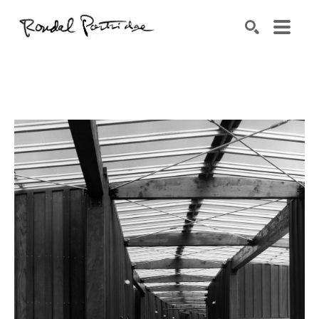
Search by keyword, artist name, artwork title or exhibition
SEARCH