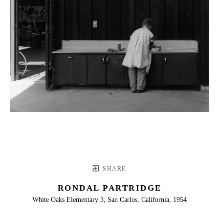
SHARE
RONDAL PARTRIDGE
White Oaks Elementary 3, San Carlos, California, 1954