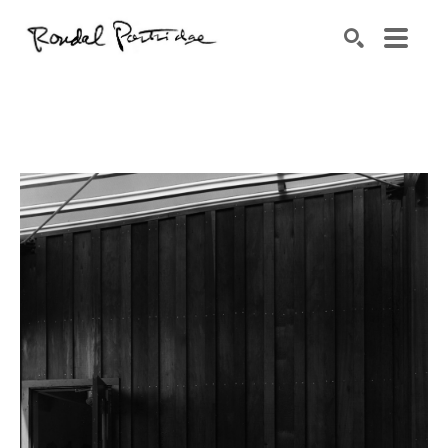
Search by keyword, artist name, artwork title or exhibition
SEARCH