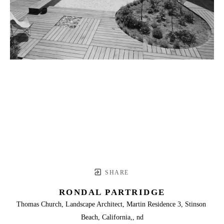
SHARE
RONDAL PARTRIDGE
Thomas Church, Landscape Architect, Martin Residence 3, Stinson 
Beach, California,, nd