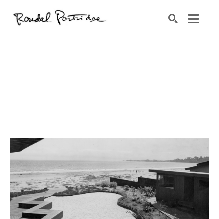
Search by keyword, artist name, artwork title or exhibition
SEARCH