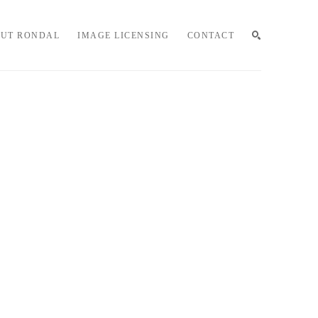
UT RONDAL
IMAGE LICENSING
CONTACT
SEARCH