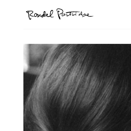
Search by keyword, artist name, artwork title or exhibition