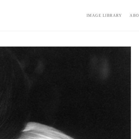
IMAGE LIBRARY
ABO