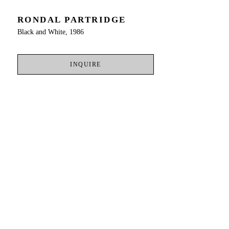
RONDAL PARTRIDGE
Black and White, 1986
INQUIRE