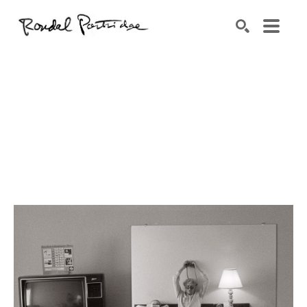
Search by keyword, artist name, artwork title or exhibition
SEARCH