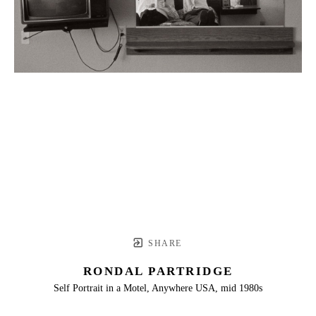
SHARE
RONDAL PARTRIDGE
Self Portrait in a Motel, Anywhere USA, mid 1980s