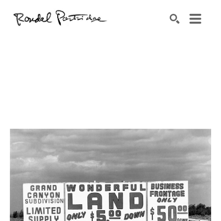
Search by keyword, artist name, artwork title or exhibition
SEARCH