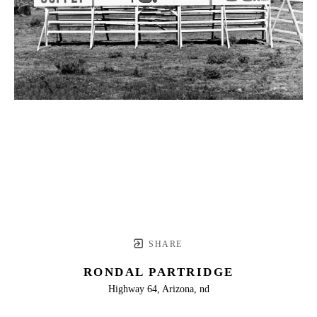
SHARE
RONDAL PARTRIDGE
Highway 64, Arizona, nd