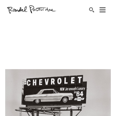
Search by keyword, artist name, artwork title or exhibition
SEARCH