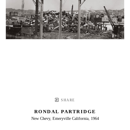
SHARE
RONDAL PARTRIDGE
New Chevy, Emeryville California, 1964