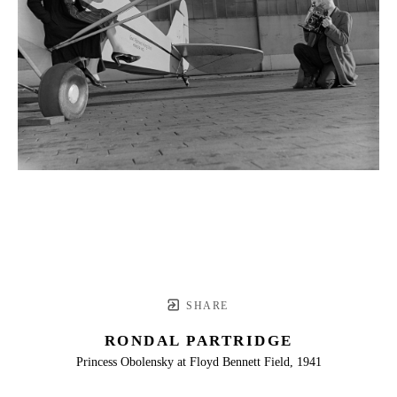
SHARE
RONDAL PARTRIDGE
Princess Obolensky at Floyd Bennett Field, 1941