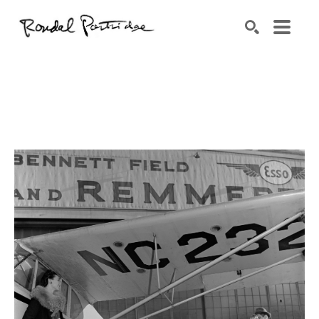
Search by keyword, artist name, artwork title or exhibition
SEARCH