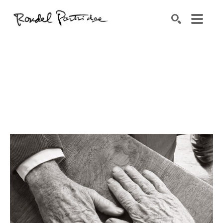
Search by keyword, artist name, artwork title or exhibition
SEARCH