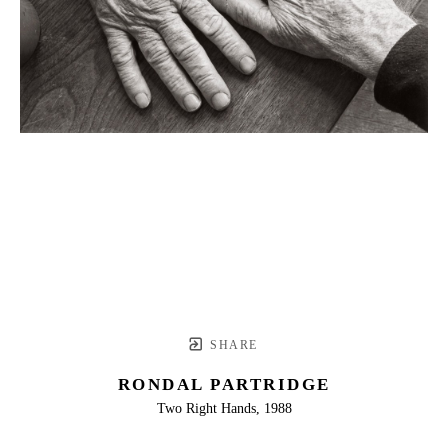
SHARE
RONDAL PARTRIDGE
Two Right Hands, 1988