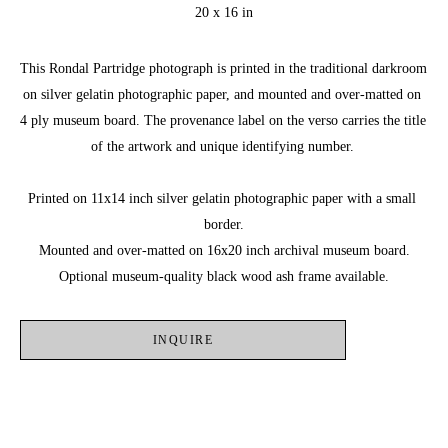
20 x 16 in
This Rondal Partridge photograph is printed in the traditional darkroom 
on silver gelatin photographic paper, and mounted and over-matted on 
4 ply museum board. The provenance label on the verso carries the title 
of the artwork and unique identifying number. 
Printed on 11x14 inch silver gelatin photographic paper with a small 
border.
Mounted and over-matted on 16x20 inch archival museum board.
Optional museum-quality black wood ash frame available.
INQUIRE