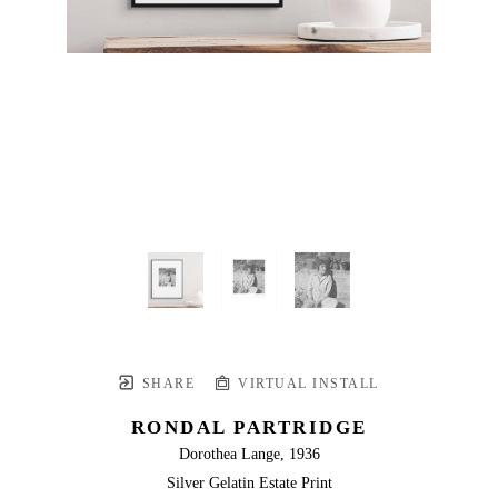
SHARE
VIRTUAL INSTALL
RONDAL PARTRIDGE
Dorothea Lange, 1936
Silver Gelatin Estate Print