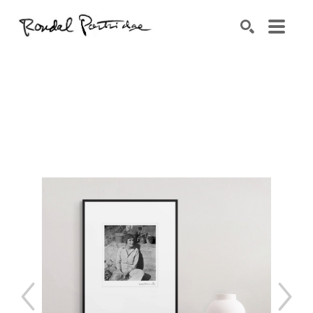
Search by keyword, artist name, artwork title or exhibition
SEARCH